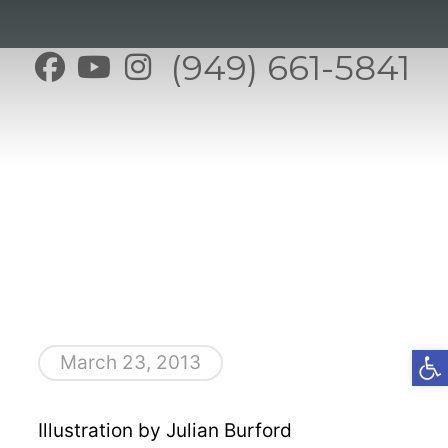
(949) 661-5841
Open t
March 23, 2013
Illustration by Julian Burford