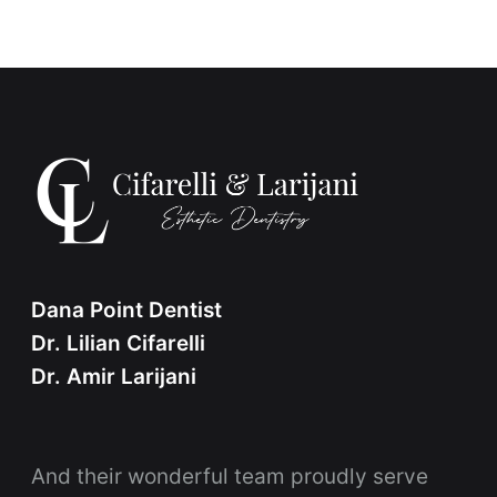
Dana Point Dentist
Dr. Lilian Cifarelli
Dr. Amir Larijani
And their wonderful team proudly serve