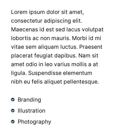
Lorem ipsum dolor sit amet,
consectetur adipiscing elit.
Maecenas id est sed lacus volutpat
Home
lobortis ac non mauris. Morbi id mi
About Us
vitae sem aliquam luctus. Praesent
placerat feugiat dapibus. Nam sit
Smile Gallery
Our Doctors
amet odio in leo varius mollis a at
ligula. Suspendisse elementum
General Dentistry
Our Team
nibh eu felis aliquet pellentesque.
Cosmetic Dentistry
Our Practice
Sedation Dentistry
Branding
Therapeutic Botox
In the News
Dental Implants
Porcelain Veneers
Illustration
Patient Information
Patient Reviews
Oral Cancer Screening
Dental Bonding
Photography