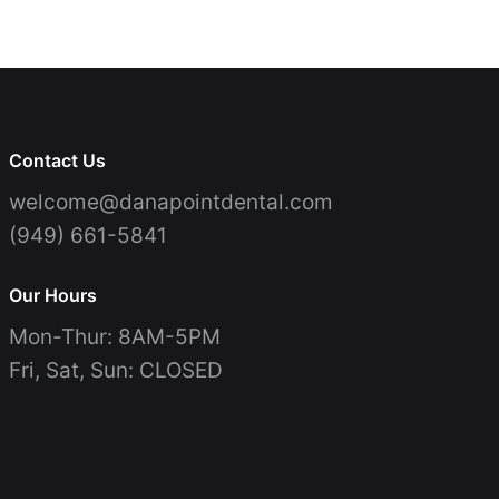
Contact Us
Patient Testimonials
Periodontal Therapy
Invisalign
Patient Forms
Join Our Team
Emergency Dentistry
Teeth Whitening
(949) 661-5841
Contact Us
welcome@danapointdental.com
(949) 661-5841
Our Hours
Mon-Thur: 8AM-5PM
Fri, Sat, Sun: CLOSED