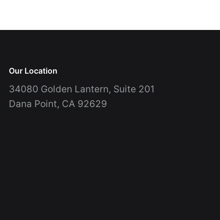
Our Location
34080 Golden Lantern, Suite 201
Dana Point, CA 92629